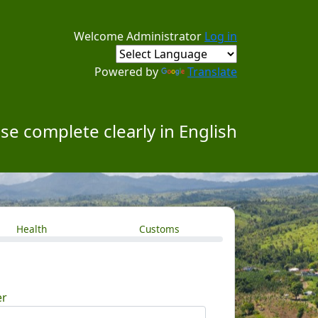
Welcome Administrator
Log in
Powered by
Translate
se complete clearly in English
Health
Customs
er