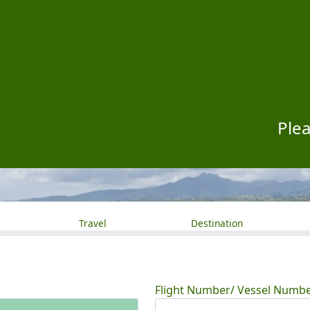
Plea
Travel
Destination
Flight Number/ Vessel Numb