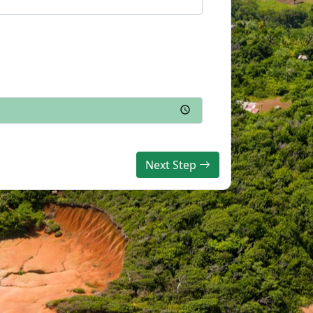
Next Step