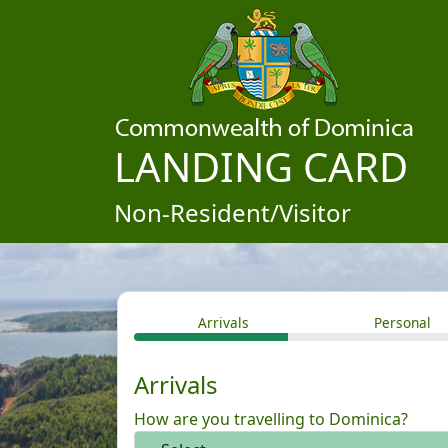
LANDING CARD
Non-Resident/Visitor
Arrivals
Personal
Arrivals
How are you travelling to Dominica?