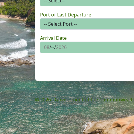
Port of Last Departure
Arrival Date
© 2026 - Government of the Commonwealth