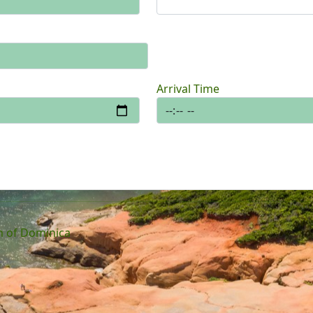
Arrival Time
 of Dominica